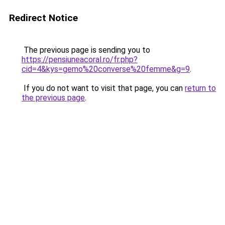
Redirect Notice
The previous page is sending you to
https://pensiuneacoral.ro/fr.php?
cid=4&kys=gemo%20converse%20femme&g=9
.
If you do not want to visit that page, you can
return to
the previous page
.