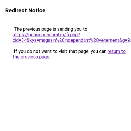
Redirect Notice
The previous page is sending you to
https://pensiuneacoral.ro/fr.php?
cid=34&kys=magasin%20independant%20vetement&g=9
.
If you do not want to visit that page, you can
return to
the previous page
.