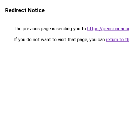
Redirect Notice
The previous page is sending you to
https://pensiuneac
If you do not want to visit that page, you can
return to t