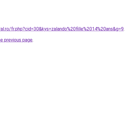
oral.ro/fr.php?cid=30&kys=zalando%20fille%2014%20ans&g=9
.
he previous page
.