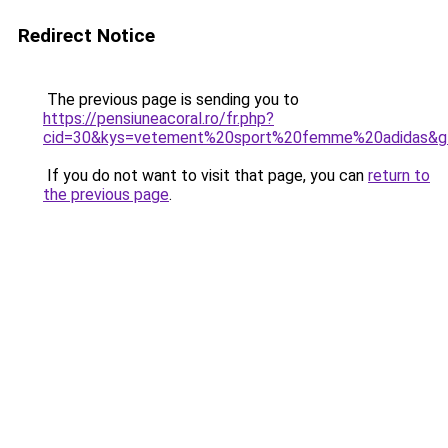
Redirect Notice
The previous page is sending you to
https://pensiuneacoral.ro/fr.php?
cid=30&kys=vetement%20sport%20femme%20adidas&g
If you do not want to visit that page, you can
return to
the previous page
.