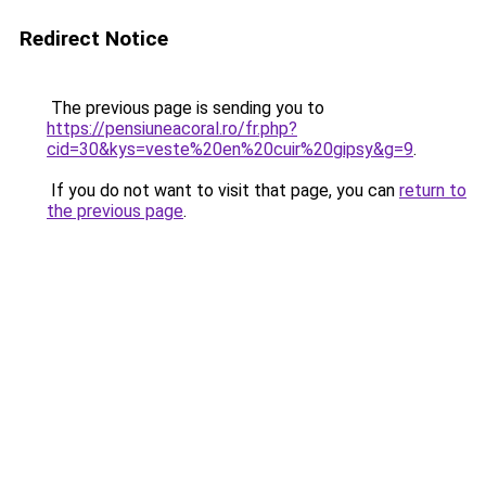
Redirect Notice
The previous page is sending you to
https://pensiuneacoral.ro/fr.php?
cid=30&kys=veste%20en%20cuir%20gipsy&g=9
.
If you do not want to visit that page, you can
return to
the previous page
.