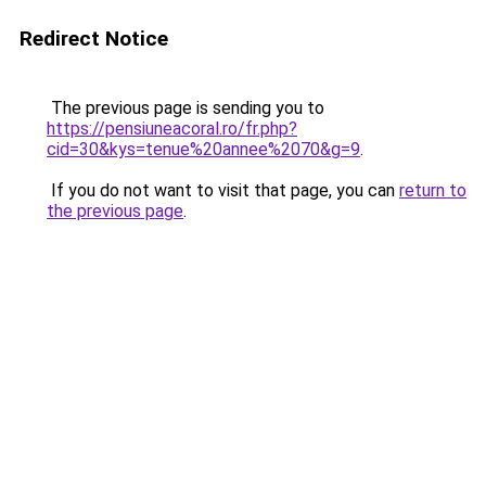
Redirect Notice
The previous page is sending you to
https://pensiuneacoral.ro/fr.php?
cid=30&kys=tenue%20annee%2070&g=9
.
If you do not want to visit that page, you can
return to
the previous page
.