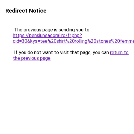
Redirect Notice
The previous page is sending you to
https://pensiuneacoral.ro/fr.php?
cid=30&kys=tee%20shirt%20rolling%20stones%20femm
If you do not want to visit that page, you can
return to
the previous page
.