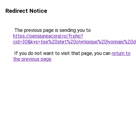
Redirect Notice
The previous page is sending you to
https://pensiuneacoral.ro/fr.php?
cid=30&kys=tee%20shirt%20olympique%20lyonnais%20d
If you do not want to visit that page, you can
return to
the previous page
.