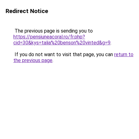
Redirect Notice
The previous page is sending you to
https://pensiuneacoral.ro/fr.php?
cid=30&kys=talia%20benson%20vinted&g=9
.
If you do not want to visit that page, you can
return to
the previous page
.