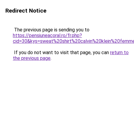
Redirect Notice
The previous page is sending you to
https://pensiuneacoral.ro/fr.php?
cid=30&kys=sweat%20shirt%20calvin%20klein%20femm
If you do not want to visit that page, you can
return to
the previous page
.