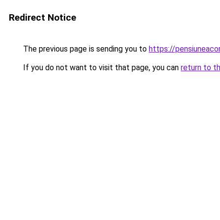
Redirect Notice
The previous page is sending you to
https://pensiunea
If you do not want to visit that page, you can
return to t