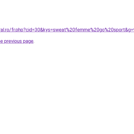
coral.ro/fr.php?cid=30&kys=sweat%20femme%20go%20sport&g=
he previous page
.