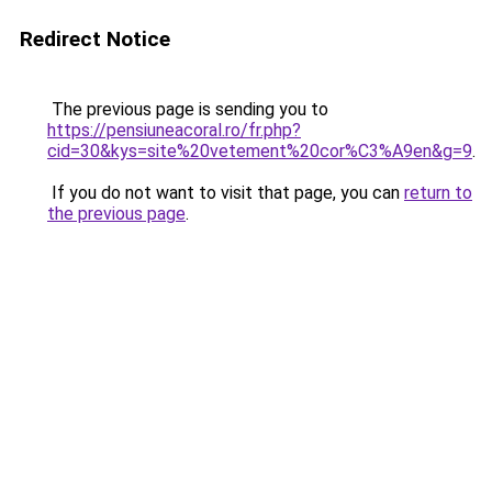
Redirect Notice
The previous page is sending you to
https://pensiuneacoral.ro/fr.php?
cid=30&kys=site%20vetement%20cor%C3%A9en&g=9
.
If you do not want to visit that page, you can
return to
the previous page
.