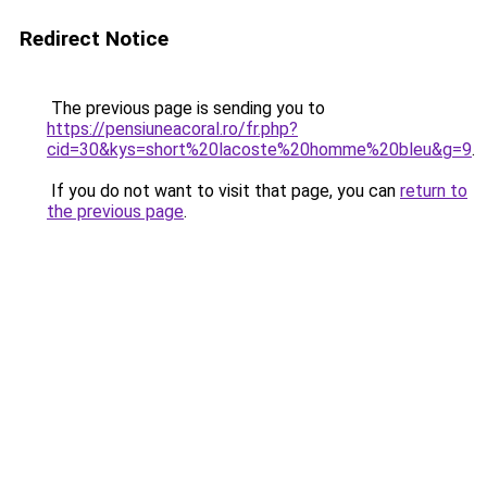
Redirect Notice
The previous page is sending you to
https://pensiuneacoral.ro/fr.php?
cid=30&kys=short%20lacoste%20homme%20bleu&g=9
.
If you do not want to visit that page, you can
return to
the previous page
.