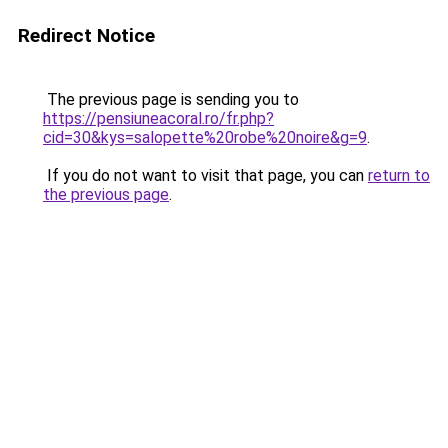
Redirect Notice
The previous page is sending you to
https://pensiuneacoral.ro/fr.php?
cid=30&kys=salopette%20robe%20noire&g=9
.
If you do not want to visit that page, you can
return to
the previous page
.