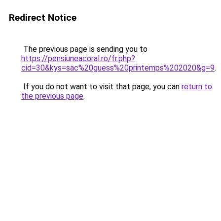
Redirect Notice
The previous page is sending you to
https://pensiuneacoral.ro/fr.php?
cid=30&kys=sac%20guess%20printemps%202020&g=9
.
If you do not want to visit that page, you can
return to
the previous page
.