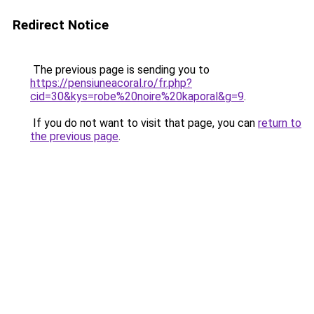
Redirect Notice
The previous page is sending you to
https://pensiuneacoral.ro/fr.php?
cid=30&kys=robe%20noire%20kaporal&g=9
.
If you do not want to visit that page, you can
return to
the previous page
.