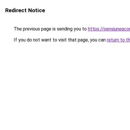
Redirect Notice
The previous page is sending you to
https://pensiuneac
If you do not want to visit that page, you can
return to t