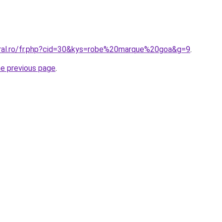
oral.ro/fr.php?cid=30&kys=robe%20marque%20goa&g=9
.
he previous page
.