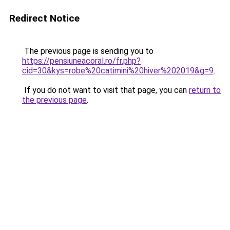
Redirect Notice
The previous page is sending you to
https://pensiuneacoral.ro/fr.php?
cid=30&kys=robe%20catimini%20hiver%202019&g=9
.
If you do not want to visit that page, you can
return to
the previous page
.