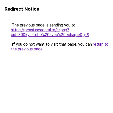
Redirect Notice
The previous page is sending you to
https://pensiuneacoral.ro/fr.php?
cid=30&kys=robe%20avec%20echarpe&g=9
.
If you do not want to visit that page, you can
return to
the previous page
.