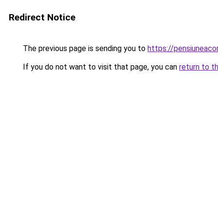
Redirect Notice
The previous page is sending you to
https://pensiuneac
If you do not want to visit that page, you can
return to t