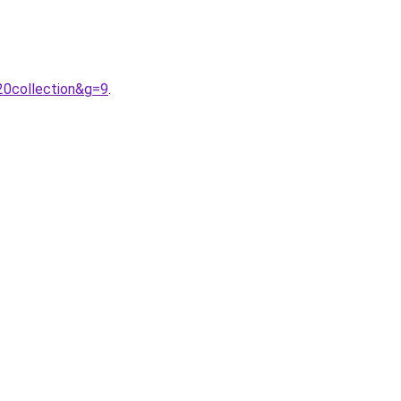
20collection&g=9
.