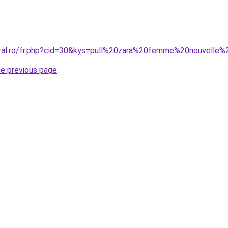
oral.ro/fr.php?cid=30&kys=pull%20zara%20femme%20nouvelle%
he previous page
.