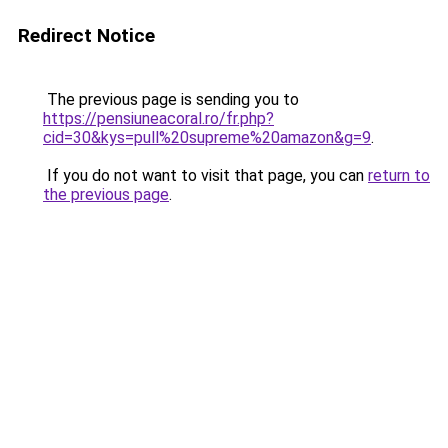
Redirect Notice
The previous page is sending you to
https://pensiuneacoral.ro/fr.php?
cid=30&kys=pull%20supreme%20amazon&g=9
.
If you do not want to visit that page, you can
return to
the previous page
.