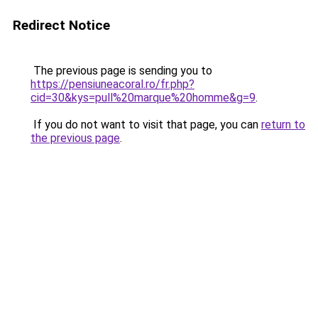
Redirect Notice
The previous page is sending you to
https://pensiuneacoral.ro/fr.php?
cid=30&kys=pull%20marque%20homme&g=9
.
If you do not want to visit that page, you can
return to
the previous page
.