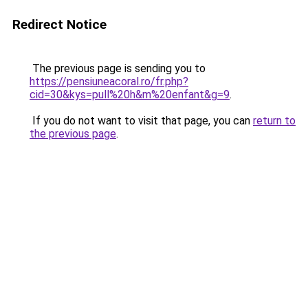
Redirect Notice
The previous page is sending you to
https://pensiuneacoral.ro/fr.php?
cid=30&kys=pull%20h&m%20enfant&g=9
.
If you do not want to visit that page, you can
return to
the previous page
.