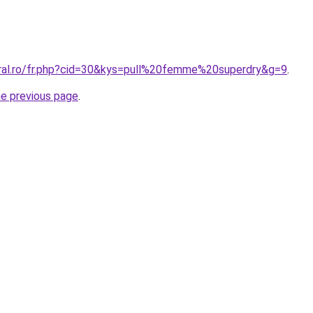
oral.ro/fr.php?cid=30&kys=pull%20femme%20superdry&g=9
.
he previous page
.