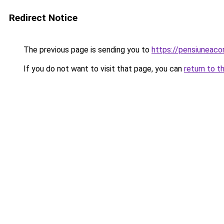
Redirect Notice
The previous page is sending you to
https://pensiuneac
If you do not want to visit that page, you can
return to t