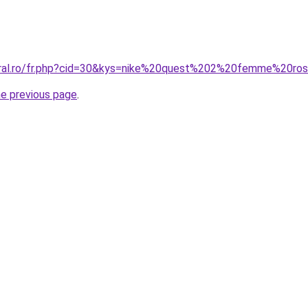
coral.ro/fr.php?cid=30&kys=nike%20quest%202%20femme%20ro
he previous page
.