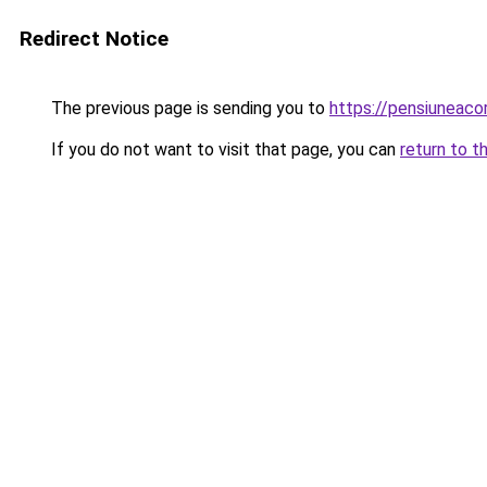
Redirect Notice
The previous page is sending you to
https://pensiunea
If you do not want to visit that page, you can
return to t