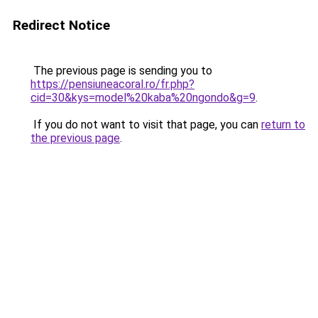
Redirect Notice
The previous page is sending you to
https://pensiuneacoral.ro/fr.php?
cid=30&kys=model%20kaba%20ngondo&g=9
.
If you do not want to visit that page, you can
return to
the previous page
.