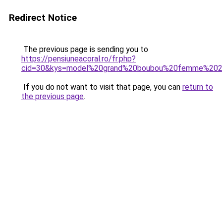
Redirect Notice
The previous page is sending you to
https://pensiuneacoral.ro/fr.php?
cid=30&kys=model%20grand%20boubou%20femme%20
If you do not want to visit that page, you can
return to
the previous page
.