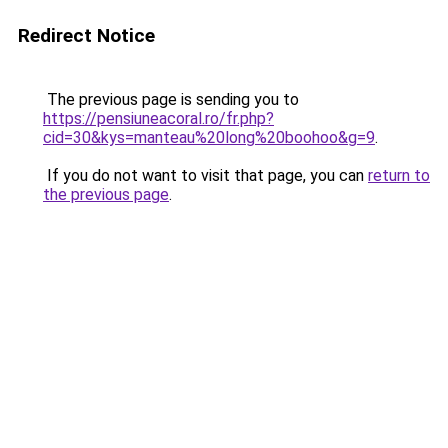
Redirect Notice
The previous page is sending you to
https://pensiuneacoral.ro/fr.php?
cid=30&kys=manteau%20long%20boohoo&g=9
.
If you do not want to visit that page, you can
return to
the previous page
.