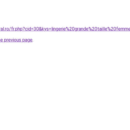
oral.ro/fr.php?cid=30&kys=lingerie%20grande%20taille%20fem
he previous page
.