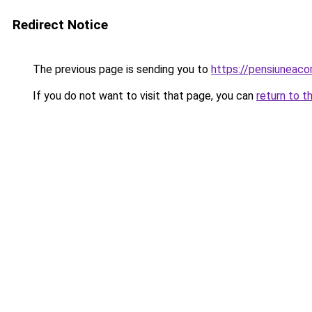
Redirect Notice
The previous page is sending you to
https://pensiuneac
If you do not want to visit that page, you can
return to t