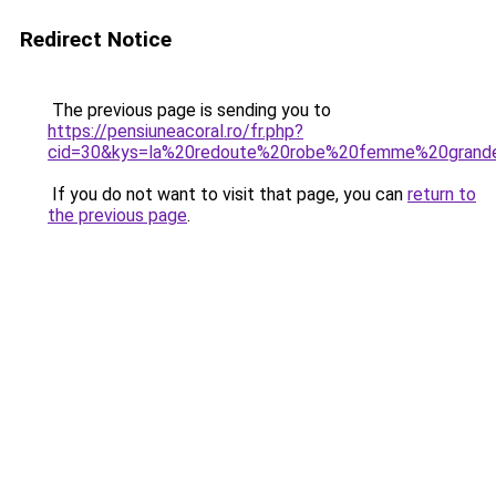
Redirect Notice
The previous page is sending you to
https://pensiuneacoral.ro/fr.php?
cid=30&kys=la%20redoute%20robe%20femme%20grande
If you do not want to visit that page, you can
return to
the previous page
.