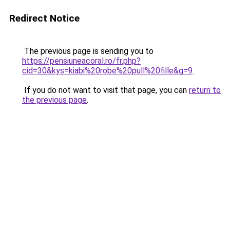
Redirect Notice
The previous page is sending you to
https://pensiuneacoral.ro/fr.php?
cid=30&kys=kiabi%20robe%20pull%20fille&g=9
.
If you do not want to visit that page, you can
return to
the previous page
.