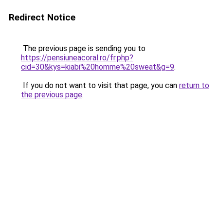
Redirect Notice
The previous page is sending you to
https://pensiuneacoral.ro/fr.php?
cid=30&kys=kiabi%20homme%20sweat&g=9
.
If you do not want to visit that page, you can
return to
the previous page
.