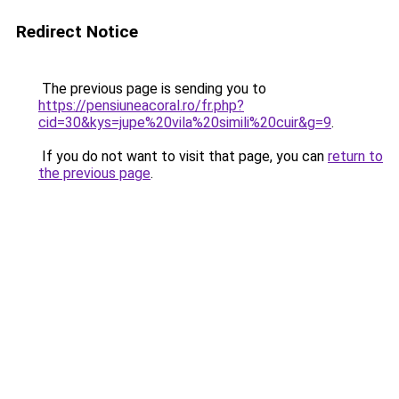
Redirect Notice
The previous page is sending you to
https://pensiuneacoral.ro/fr.php?
cid=30&kys=jupe%20vila%20simili%20cuir&g=9
.
If you do not want to visit that page, you can
return to
the previous page
.