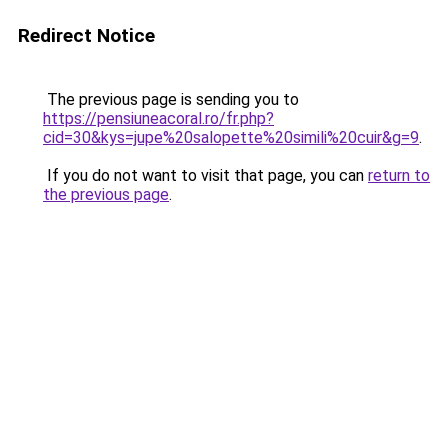
Redirect Notice
The previous page is sending you to
https://pensiuneacoral.ro/fr.php?
cid=30&kys=jupe%20salopette%20simili%20cuir&g=9
.
If you do not want to visit that page, you can
return to
the previous page
.