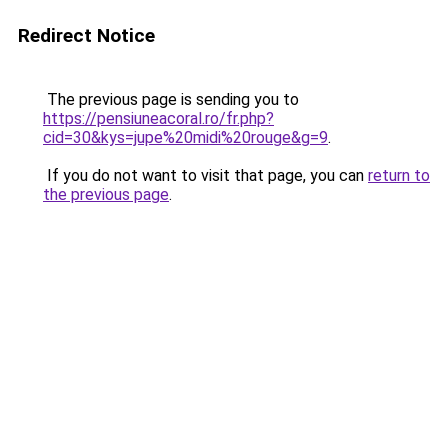
Redirect Notice
The previous page is sending you to
https://pensiuneacoral.ro/fr.php?
cid=30&kys=jupe%20midi%20rouge&g=9
.
If you do not want to visit that page, you can
return to
the previous page
.