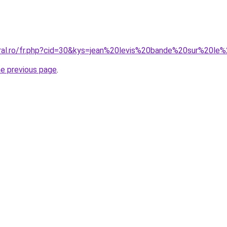
oral.ro/fr.php?cid=30&kys=jean%20levis%20bande%20sur%20l
he previous page
.