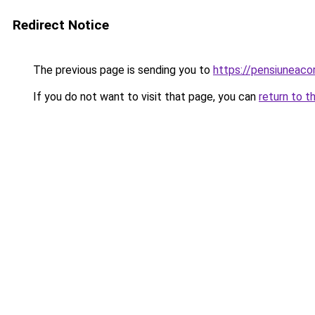
Redirect Notice
The previous page is sending you to
https://pensiuneac
If you do not want to visit that page, you can
return to t