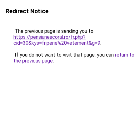
Redirect Notice
The previous page is sending you to
https://pensiuneacoral.ro/fr.php?
cid=30&kys=friperie%20vetement&g=9
.
If you do not want to visit that page, you can
return to
the previous page
.