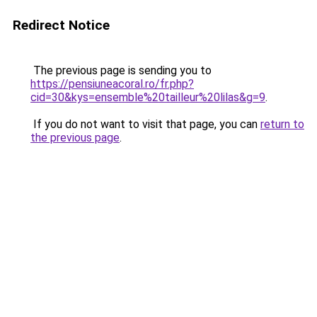
Redirect Notice
The previous page is sending you to
https://pensiuneacoral.ro/fr.php?
cid=30&kys=ensemble%20tailleur%20lilas&g=9
.
If you do not want to visit that page, you can
return to
the previous page
.