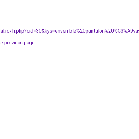
coral.ro/fr.php?cid=30&kys=ensemble%20pantalon%20%C3%A9
he previous page
.