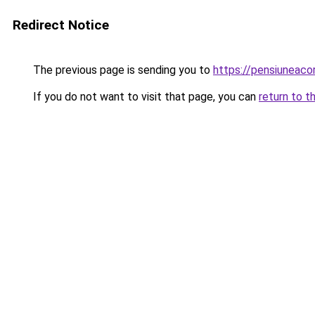
Redirect Notice
The previous page is sending you to
https://pensiunea
If you do not want to visit that page, you can
return to t