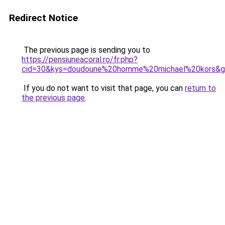
Redirect Notice
The previous page is sending you to
https://pensiuneacoral.ro/fr.php?
cid=30&kys=doudoune%20homme%20michael%20kors&
If you do not want to visit that page, you can
return to
the previous page
.