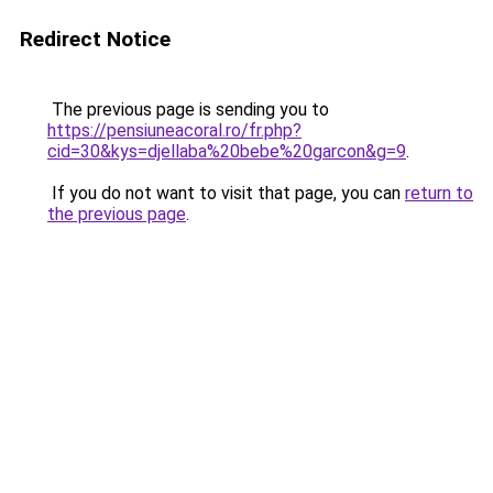
Redirect Notice
The previous page is sending you to
https://pensiuneacoral.ro/fr.php?
cid=30&kys=djellaba%20bebe%20garcon&g=9
.
If you do not want to visit that page, you can
return to
the previous page
.