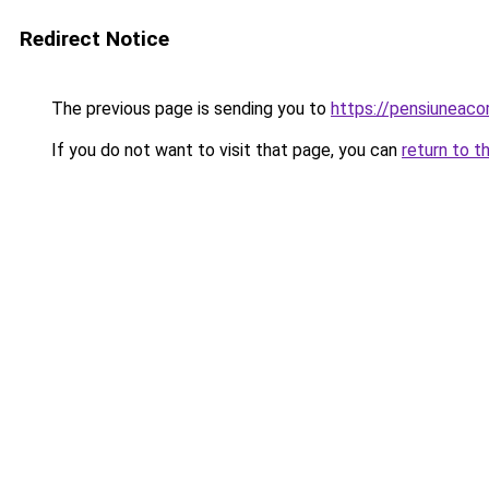
Redirect Notice
The previous page is sending you to
https://pensiuneac
If you do not want to visit that page, you can
return to t