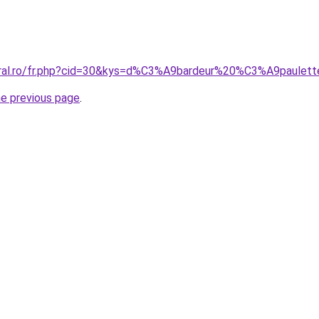
oral.ro/fr.php?cid=30&kys=d%C3%A9bardeur%20%C3%A9paulet
he previous page
.