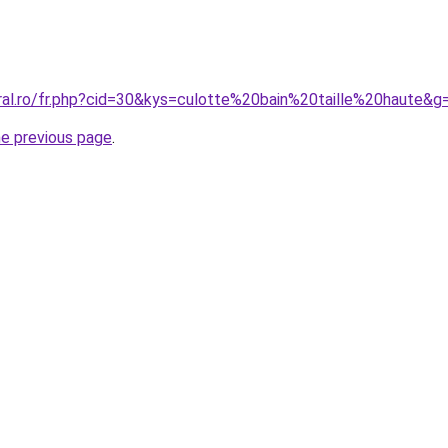
oral.ro/fr.php?cid=30&kys=culotte%20bain%20taille%20haute&g
he previous page
.