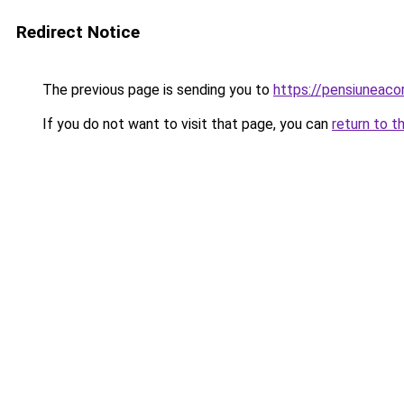
Redirect Notice
The previous page is sending you to
https://pensiuneac
If you do not want to visit that page, you can
return to t