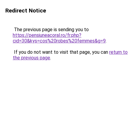
Redirect Notice
The previous page is sending you to
https://pensiuneacoral.ro/fr.php?
cid=30&kys=cos%20robes%20femmes&g=9
.
If you do not want to visit that page, you can
return to
the previous page
.