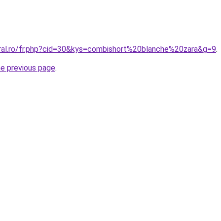
oral.ro/fr.php?cid=30&kys=combishort%20blanche%20zara&g=9
.
he previous page
.