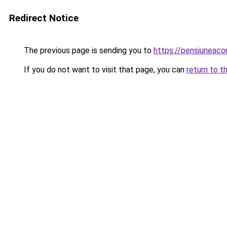
Redirect Notice
The previous page is sending you to
https://pensiuneac
If you do not want to visit that page, you can
return to t