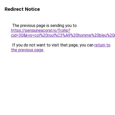
Redirect Notice
The previous page is sending you to
https://pensiuneacoral.ro/fr.php?
cid=30&kys=col%20roul%C3%A9%20homme%20bleu%20
If you do not want to visit that page, you can
return to
the previous page
.