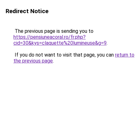
Redirect Notice
The previous page is sending you to
https://pensiuneacoral.ro/fr.php?
cid=30&kys=claquette%20lumineuse&g=9
.
If you do not want to visit that page, you can
return to
the previous page
.