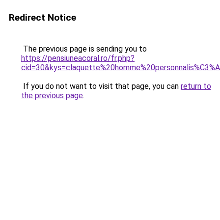
Redirect Notice
The previous page is sending you to
https://pensiuneacoral.ro/fr.php?
cid=30&kys=claquette%20homme%20personnalis%C3%
If you do not want to visit that page, you can
return to
the previous page
.