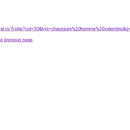
oral.ro/fr.php?cid=30&kys=chaussure%20homme%20valentino&g
he previous page
.