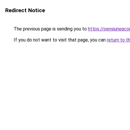
Redirect Notice
The previous page is sending you to
https://pensiuneac
If you do not want to visit that page, you can
return to t