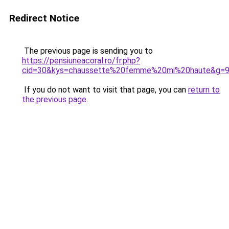
Redirect Notice
The previous page is sending you to
https://pensiuneacoral.ro/fr.php?
cid=30&kys=chaussette%20femme%20mi%20haute&g=
If you do not want to visit that page, you can
return to
the previous page
.